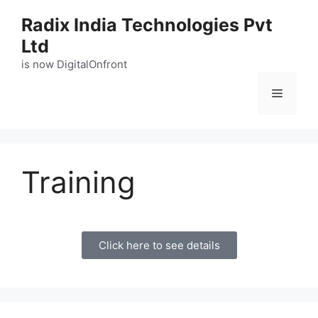
Radix India Technologies Pvt
Ltd
is now DigitalOnfront
Training
Click here to see details