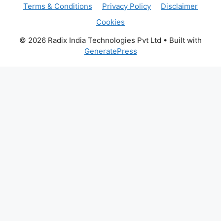
Terms & Conditions
Privacy Policy
Disclaimer
Cookies
© 2026 Radix India Technologies Pvt Ltd
• Built with
GeneratePress