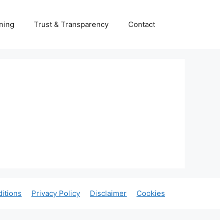
ning
Trust & Transparency
Contact
itions
Privacy Policy
Disclaimer
Cookies