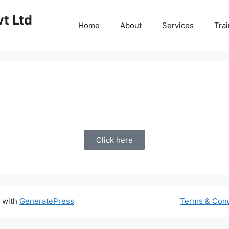
vt Ltd
Home
About
Services
Trai
Click here
t with
GeneratePress
Terms & Cond