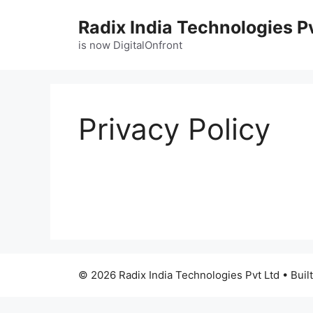
Radix India Technologies P
is now DigitalOnfront
Privacy Policy
© 2026 Radix India Technologies Pvt Ltd
• Buil