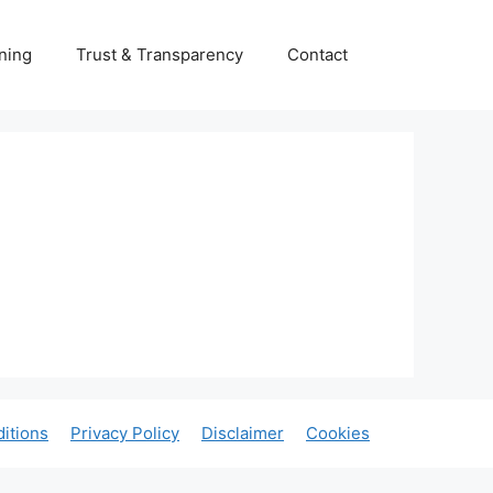
ning
Trust & Transparency
Contact
itions
Privacy Policy
Disclaimer
Cookies