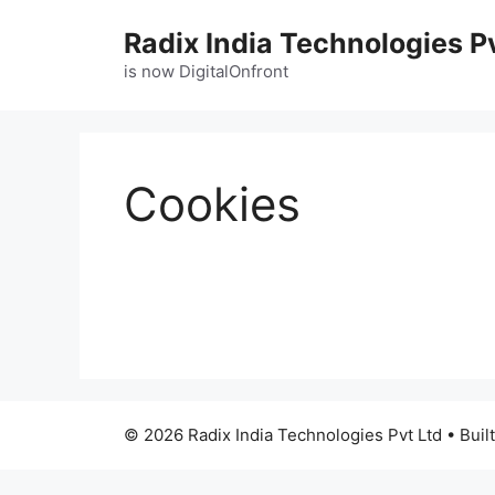
Radix India Technologies P
is now DigitalOnfront
Cookies
© 2026 Radix India Technologies Pvt Ltd
• Buil