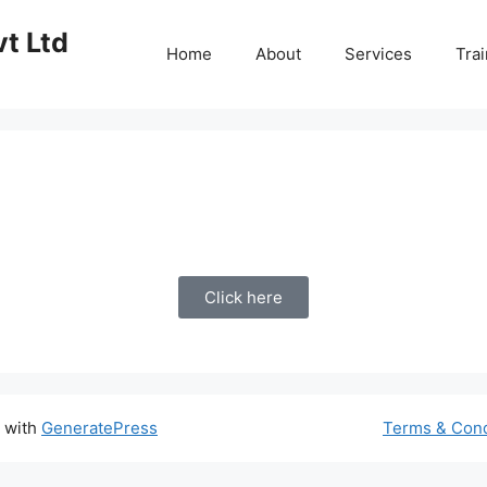
vt Ltd
Home
About
Services
Trai
Click here
t with
GeneratePress
Terms & Cond